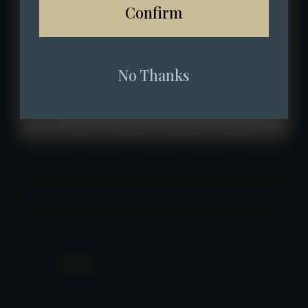
Confirm
No Thanks
Back