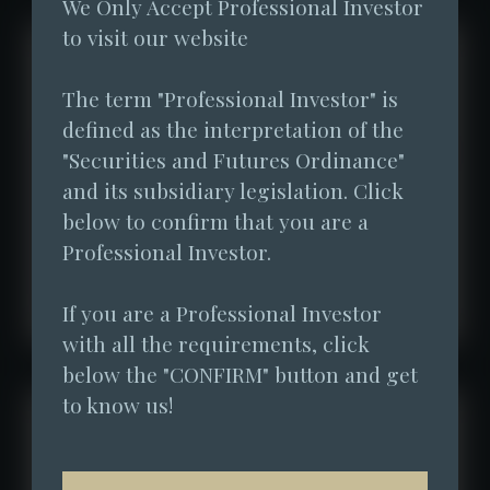
We Only Accept Professional Investor 
to visit our website
The term "Professional Investor" is 
defined as the interpretation of the 
"Securities and Futures Ordinance" 
and its subsidiary legislation. Click 
below to confirm that you are a 
Professional Investor.
If you are a Professional Investor 
with all the requirements, click 
below the "CONFIRM" button and get 
to know us!