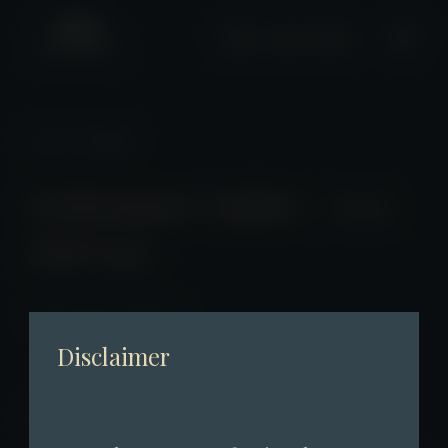
+2661 0508
News
/ Detail
Performance Update – 2025
Full-Year
2026-01-26 23:00:00
Disclaimer
Performance Update – 2025 Full-Year