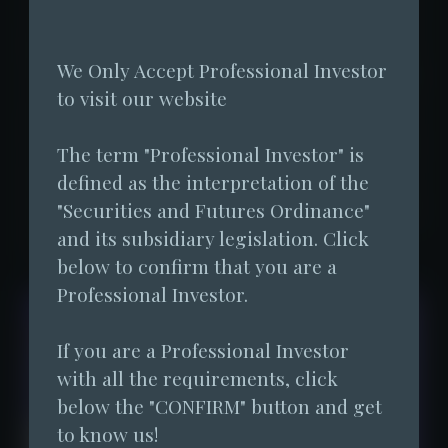
research institution, and AsiaHedge, a
leading fund research institution in Asia.
We Only Accept Professional Investor 
This award covers over 6,000 fund
to visit our website
management companies worldwide. Since
its establishment in 2004, the HFM Asia
The term "Professional Investor" is 
Hedge Fund Performance Awards have
defined as the interpretation of the 
become one of the most prestigious awards
"Securities and Futures Ordinance" 
and its subsidiary legislation. Click 
in the Asian hedge fund industry.
below to confirm that you are a 
Professional Investor.
If you are a Professional Investor 
with all the requirements, click 
below the "CONFIRM" button and get 
to know us!