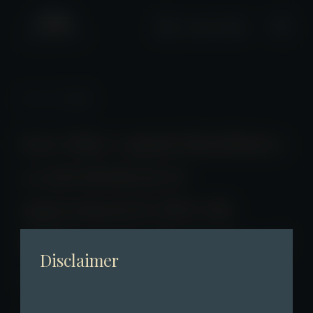
+2661 0508
News
/ Detail
Fore Elite Capital distributes
a cash dividend of
approximately HKD 186
million in the first quarter of
Disclaimer
2025