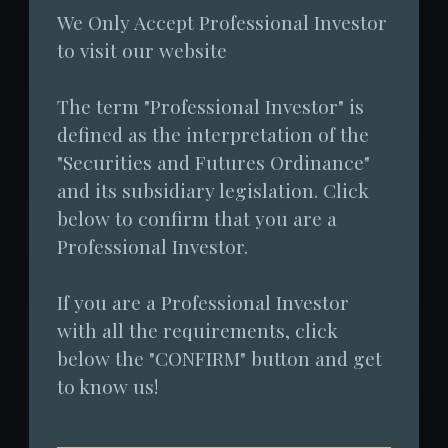
2025-03-23 23:00:00
We Only Accept Professional Investor 
to visit our website
The term "Professional Investor" is 
Despite a 34% decline in the market
defined as the interpretation of the 
capitalization of virtual assets from a peak
"Securities and Futures Ordinance" 
of USD 3.69 trillion to a low of USD 2.44
and its subsidiary legislation. Click 
trillion in the first quarter of 2025, Fore
below to confirm that you are a 
Elite Capital has decided to distribute a
Professional Investor.
cash dividend of approximately HKD 186
If you are a Professional Investor 
million at the end of the quarter to bolster
with all the requirements, click 
market confidence. As the only virtual asset
below the "CONFIRM" button and get 
hedge fund in Hong Kong to have received
to know us!
threes times of approvals from the
Securities and Futures Commission (SFC)