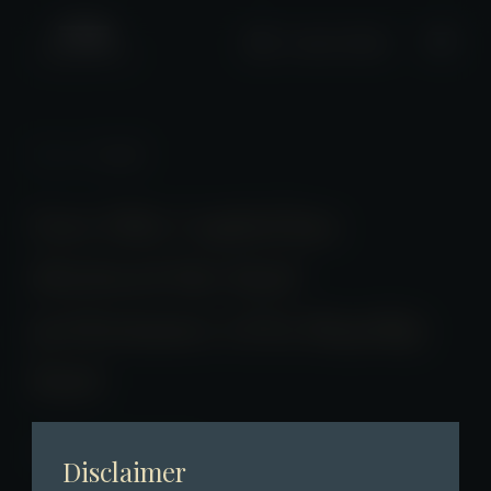
+2661 0508
News
/ Detail
Fore Elite Capital has
disclosed the fund
performance of its flagship
fund
2025-04-06 23:00:00
Disclaimer