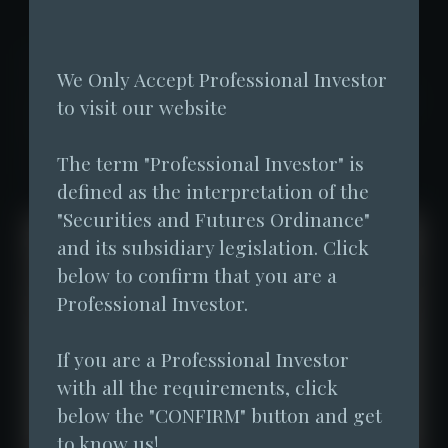
Fore Elite Capital has disclosed the fund
We Only Accept Professional Investor 
performance of its managed VA fund - Fore
to visit our website
Elite Flagship Fund SP since the
The term "Professional Investor" is 
establishment of the fund.
defined as the interpretation of the 
"Securities and Futures Ordinance" 
and its subsidiary legislation. Click 
below to confirm that you are a 
Professional Investor.
If you are a Professional Investor 
with all the requirements, click 
below the "CONFIRM" button and get 
to know us!