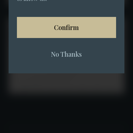
Confirm
No Thanks