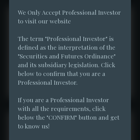
We Only Accept Professional Investor 
to visit our website
The term "Professional Investor" is 
defined as the interpretation of the 
"Securities and Futures Ordinance" 
and its subsidiary legislation. Click 
below to confirm that you are a 
Professional Investor.
If you are a Professional Investor 
with all the requirements, click 
below the "CONFIRM" button and get 
to know us!