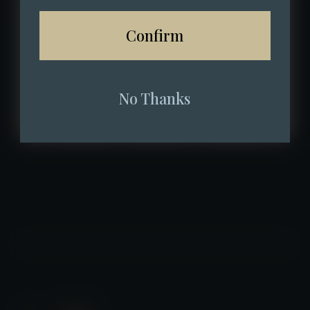
Confirm
No Thanks
Back