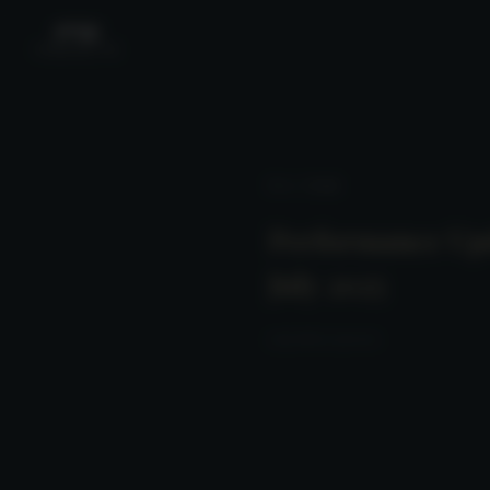
News
/ Detail
Performance Up
July 2025
2025-08-10 23:00:00