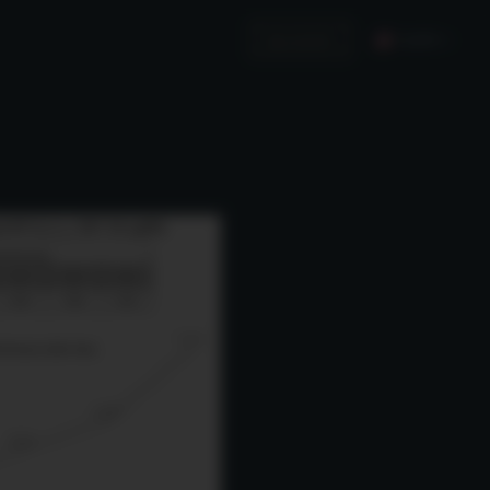
English
Invest in Us