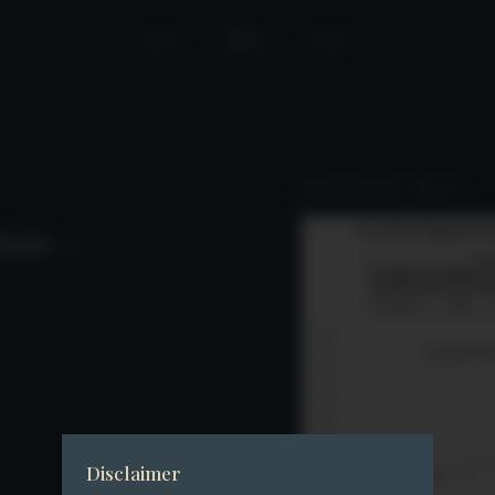
Home
News
Join Us
Performance Update – July 2025
date –
Disclaimer