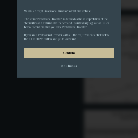
We Only Accept Professional Investor to visit our website
The term "Professional Investor" is defined as the interpretation of the 
"Securities and Futures Ordinance" and its subsidiary legislation. Click 
below to confirm that you are a Professional Investor.
If you are a Professional Investor with all the requirements, click below 
the "CONFIRM" button and get to know us!
Confirm
No Thanks