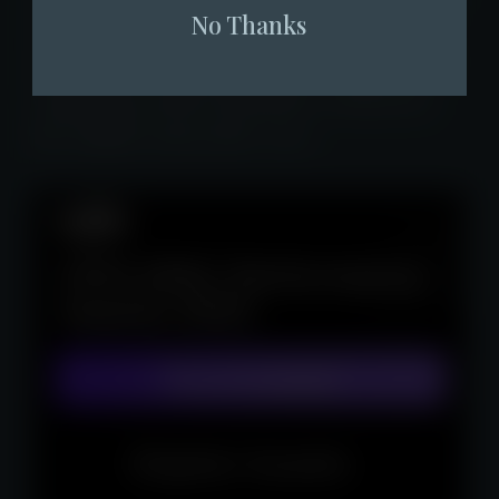
No Thanks
received three uplifts from the Securities
and Futures Commission (SFC), Fore Elite
Capital has achieved positive returns for
the eighth consecutive year.