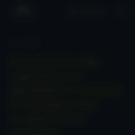
+2661 0508
News
/ Detail
Hong Kong's Fore Elite
Capital Reports an
approximately 12% Return in
the First Quarter Since
Accepting External
Investments