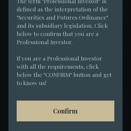
The term "Professional Investor" is 
management company, since officially
defined as the interpretation of the 
launching fundraising for its flagship fund
"Securities and Futures Ordinance" 
in May this year, it has attracted
and its subsidiary legislation. Click 
subscriptions from over 12 traditional
below to confirm that you are a 
financial institutions. The primary capital
Professional Investor.
inflows have come from private banks,
If you are a Professional Investor 
fund-of-funds, family offices, and other
with all the requirements, click 
traditional financial institutions in Hong
below the "CONFIRM" button and get 
Kong and the Middle East. From June to
to know us!
August 2025, the net post-fee return was
approximately 12%, while Bitcoin's increase
during the same period was only 2.5%. As
Confirm
one of Hong Kong's first compliant virtual
asset funds and the only institution to have