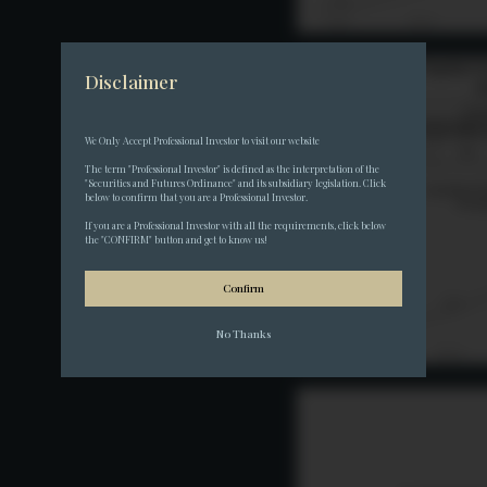
Disclaimer
We Only Accept Professional Investor to visit our website
The term "Professional Investor" is defined as the interpretation of the 
"Securities and Futures Ordinance" and its subsidiary legislation. Click 
below to confirm that you are a Professional Investor.
If you are a Professional Investor with all the requirements, click below 
the "CONFIRM" button and get to know us!
Confirm
No Thanks