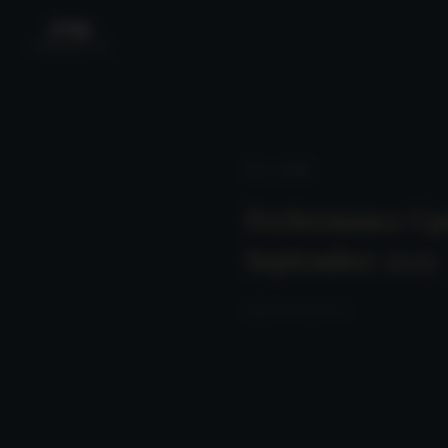
News
/ Detail
Performance Up
September 2025
2025-10-20 23:00:00