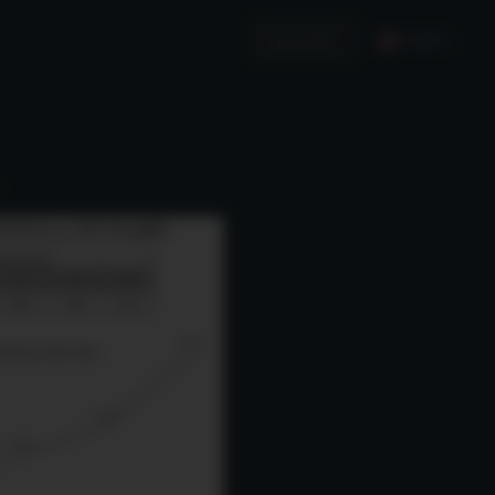
English
Invest in Us