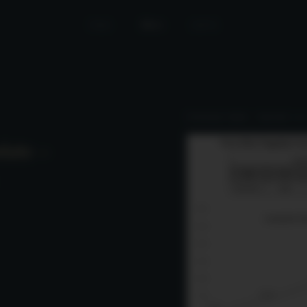
Home
News
Join Us
Performance Update – September 2025
date –