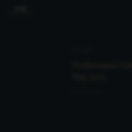
News
/ Detail
Performance Up
May 2025
2025-06-15 23:00:00