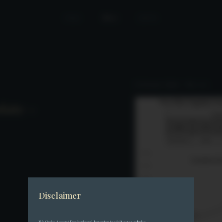
Home
News
Join Us
Performance Update – May 2025
date –
Disclaimer