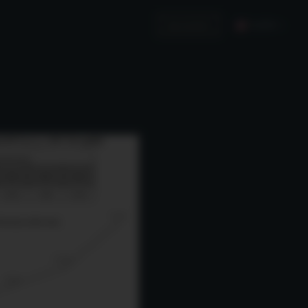
English
Invest in Us