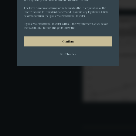
We Only Accept Professional Investor to visit our website
The term "Professional Investor" is defined as the interpretation of the 
"Securities and Futures Ordinance" and its subsidiary legislation. Click 
below to confirm that you are a Professional Investor.
If you are a Professional Investor with all the requirements, click below 
the "CONFIRM" button and get to know us!
Confirm
No Thanks