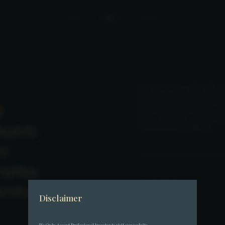
Home
News
Join Us
On 27 June 2025, Fore Elite Capital - 
licensed virtual asset hedge fund ma
since officially opening fundraising for
l
attracted subscriptions from over 10 tr
primary capital inflows came from priv
mately
in Hong Kong and the Middle East.
st
epting
Back
ments
Disclaimer