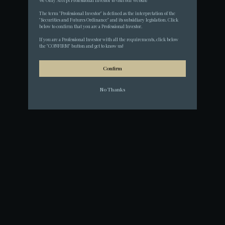
We Only Accept Professional Investor to visit our website
The term "Professional Investor" is defined as the interpretation of the 
"Securities and Futures Ordinance" and its subsidiary legislation. Click 
below to confirm that you are a Professional Investor.
If you are a Professional Investor with all the requirements, click below 
the "CONFIRM" button and get to know us!
Confirm
No Thanks