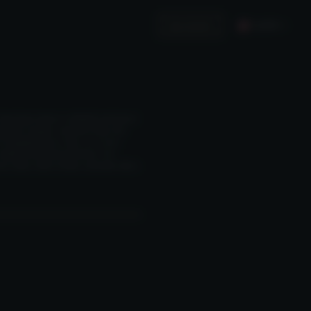
English
Invest in Us
Hong Kong’s longest-established and largest
nagement company, announced today that
 its flagship fund on 1 May 2025, it has
aditional financial institutions. The
ate banks, fund-of-funds, and family offices