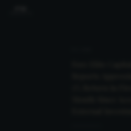
News
/ Detail
Fore Elite Capita
Reports Approxi
5% Return in Fir
Month Since Acc
External Invest
2025-06-26 23:00:00