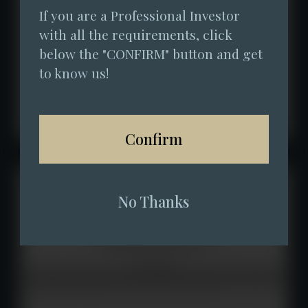
If you are a Professional Investor 
with all the requirements, click 
below the "CONFIRM" button and get 
to know us!
Confirm
No Thanks