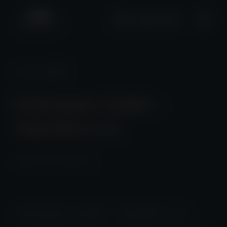
+2661 0508
News
/ Detail
Performance Update –
September 2025
2025-10-20 23:00:00
Performance Update – September 2025