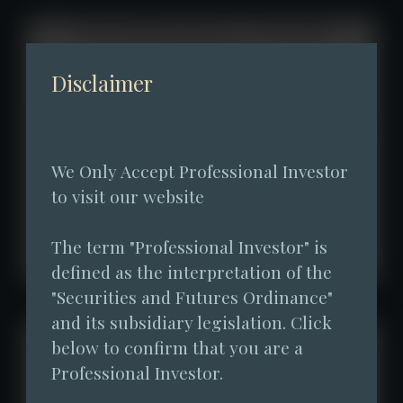
Disclaimer
We Only Accept Professional Investor 
to visit our website
The term "Professional Investor" is 
defined as the interpretation of the 
"Securities and Futures Ordinance" 
and its subsidiary legislation. Click 
below to confirm that you are a 
Professional Investor.